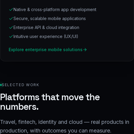
Native & cross-platform app development
Secure, scalable mobile applications
Enterprise API & cloud integration
Intuitive user experience (UX/UI)
Explore
enterprise mobile solutions
SELECTED WORK
Platforms that move the
numbers.
Travel, fintech, identity and cloud — real products in
production, with outcomes you can measure.