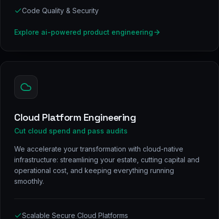
Code Quality & Security
Explore
ai-powered product engineering
Cloud Platform Engineering
Cut cloud spend and pass audits
We accelerate your transformation with cloud-native
infrastructure: streamlining your estate, cutting capital and
operational cost, and keeping everything running
smoothly.
Scalable Secure Cloud Platforms