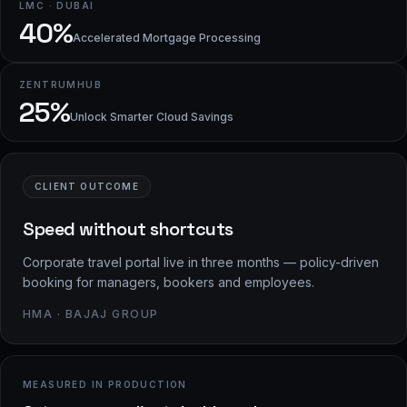
LMC · DUBAI
40%
Accelerated Mortgage Processing
ZENTRUMHUB
25%
Unlock Smarter Cloud Savings
CLIENT OUTCOME
Speed without shortcuts
Corporate travel portal live in three months — policy-driven
booking for managers, bookers and employees.
HMA · BAJAJ GROUP
MEASURED IN PRODUCTION