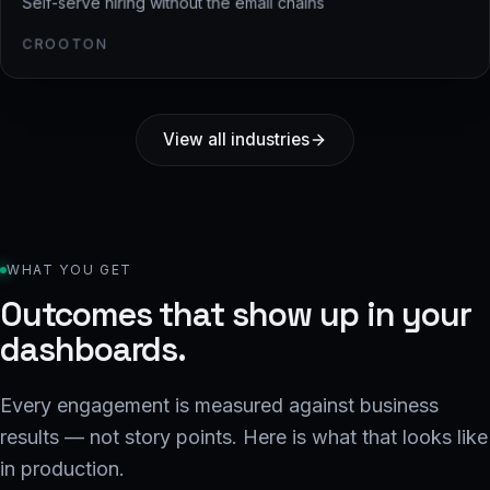
Self-serve hiring without the email chains
CROOTON
View all industries
WHAT YOU GET
Outcomes that show up in your
dashboards.
Every engagement is measured against business
results — not story points. Here is what that looks like
in production.