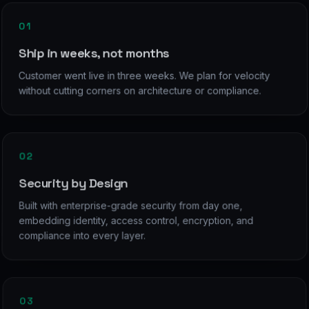
01
Ship in weeks, not months
Customer went live in three weeks. We plan for velocity
without cutting corners on architecture or compliance.
02
Security by Design
Built with enterprise-grade security from day one,
embedding identity, access control, encryption, and
compliance into every layer.
03