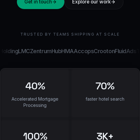
Get in touch
Explore our work
TRUSTED BY TEAMS SHIPPING AT SCALE
ng
LMC
ZentrumHub
HMA
Accops
Crooton
FluidAds
TeQNai
40
%
70
%
Accelerated Mortgage
faster hotel search
Processing
100
%
3
K+