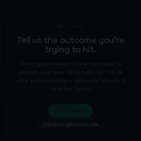
LET'S TALK
Tell us the outcome you're
trying to hit.
Faster go-to-market? Lower cloud bills? A
platform your team can actually run? Tell us
what you're building — we'll reply honestly if
we're the right fit.
Get in touch
business@tensech.com