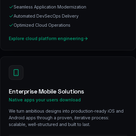
Seamless Application Modernization
Automated DevSecOps Delivery
Optimized Cloud Operations
Explore
cloud platform engineering
Enterprise Mobile Solutions
Native apps your users download
We turn ambitious designs into production-ready iOS and
Android apps through a proven, iterative process:
scalable, well-structured and built to last.