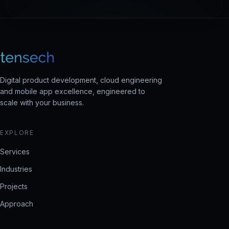
Digital product development, cloud engineering
and mobile app excellence, engineered to
scale with your business.
EXPLORE
Services
Industries
Projects
Approach