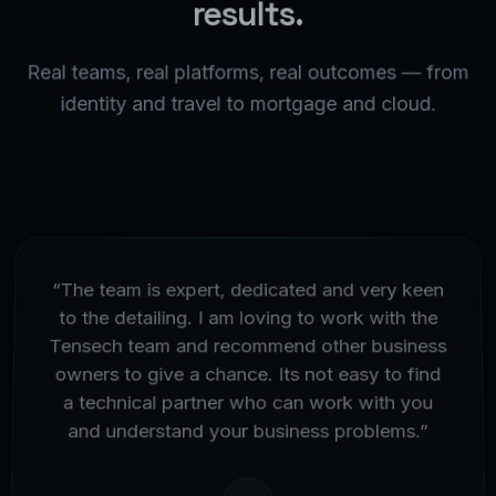
results.
Real teams, real platforms, real outcomes — from
identity and travel to mortgage and cloud.
“
The team is expert, dedicated and very keen
to the detailing. I am loving to work with the
Tensech team and recommend other business
owners to give a chance. Its not easy to find
a technical partner who can work with you
and understand your business problems.
”