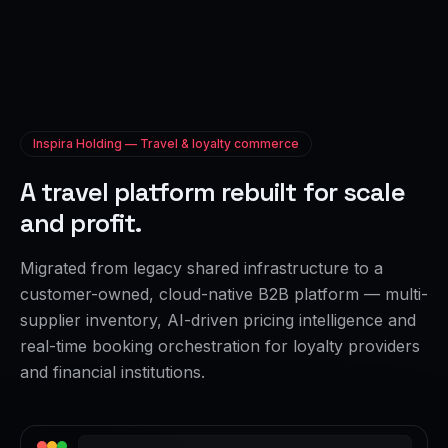
Inspira Holding — Travel & loyalty commerce
A travel platform rebuilt for scale
and profit.
Migrated from legacy shared infrastructure to a
customer-owned, cloud-native B2B platform — multi-
supplier inventory, AI-driven pricing intelligence and
real-time booking orchestration for loyalty providers
and financial institutions.