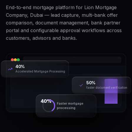
End-to-end mortgage platform for Lion Mortgage
Company, Dubai — lead capture, multi-bank offer
comparison, document management, bank partner
portal and configurable approval workflows across
customers, advisors and banks.
40%
Accelerated Mortgage Processing
50%
faster document verification
40%
Faster mortgage
processing