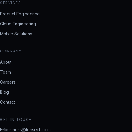
SERVICES
Product Engineering
Cloud Engineering
Mobile Solutions
COMPANY
About
Team
Careers
Blog
Contact
GET IN TOUCH
business@tensech.com