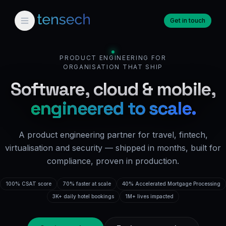
Get in touch
PRODUCT ENGINEERING FOR
ORGANISATION THAT SHIP
Software, cloud & mobile,
engineered to scale.
A product engineering partner for travel, fintech,
virtualisation and security — shipped in months, built for
compliance, proven in production.
100% CSAT score
70% faster at scale
40% Accelerated Mortgage Processing
3K+ daily hotel bookings
1M+ lives impacted