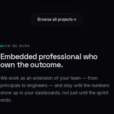
Browse all projects
HOW WE WORK
Embedded professional who
own the outcome.
We work as an extension of your team — from
principals to engineers — and stay until the numbers
show up in your dashboards, not just until the sprint
ends.