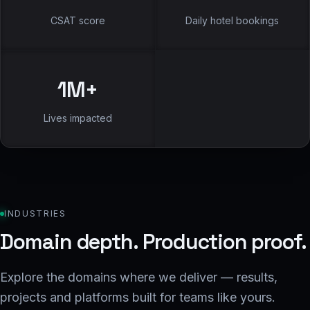
CSAT score
Daily hotel bookings
1
M+
Lives impacted
INDUSTRIES
Domain depth. Production proof.
Explore the domains where we deliver — results,
projects and platforms built for teams like yours.