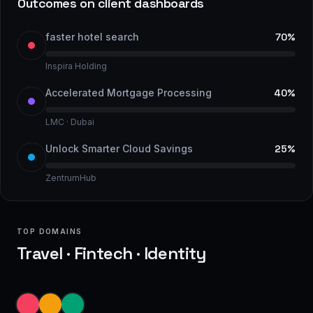
Outcomes on client dashboards
faster hotel search
70%
Inspira Holding
Accelerated Mortgage Processing
40%
LMC · Dubai
Unlock Smarter Cloud Savings
25%
ZentrumHub
TOP DOMAINS
Travel · Fintech · Identity