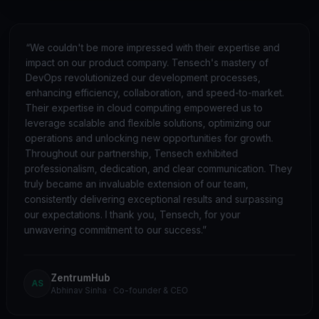
“
We couldn't be more impressed with their expertise and
impact on our product company. Tensech's mastery of
DevOps revolutionized our development processes,
enhancing efficiency, collaboration, and speed-to-market.
Their expertise in cloud computing empowered us to
leverage scalable and flexible solutions, optimizing our
operations and unlocking new opportunities for growth.
Throughout our partnership, Tensech exhibited
professionalism, dedication, and clear communication. They
truly became an invaluable extension of our team,
consistently delivering exceptional results and surpassing
our expectations. I thank you, Tensech, for your
unwavering commitment to our success.
”
ZentrumHub
AS
Abhinav Sinha
·
Co-founder & CEO