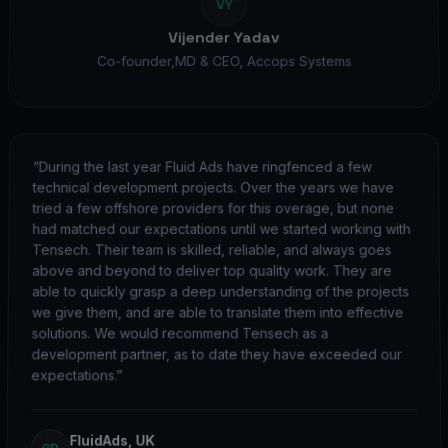
VY
Vijender Yadav
Co-founder,MD & CEO
,
Accops Systems
“
During the last year Fluid Ads have ringfenced a few
technical development projects. Over the years we have
tried a few offshore providers for this overage, but none
had matched our expectations until we started working with
Tensech. Their team is skilled, reliable, and always goes
above and beyond to deliver top quality work. They are
able to quickly grasp a deep understanding of the projects
we give them, and are able to translate them into effective
solutions. We would recommend Tensech as a
development partner, as to date they have exceeded our
expectations.
”
FluidAds, UK
GD