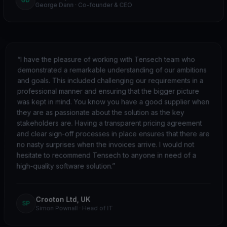
George Dann
·
Co-founder & CEO
“
I have the pleasure of working with Tensech team who
demonstrated a remarkable understanding of our ambitions
and goals. This included challenging our requirements in a
professional manner and ensuring that the bigger picture
was kept in mind. You know you have a good supplier when
they are as passionate about the solution as the key
stakeholders are. Having a transparent pricing agreement
and clear sign-off processes in place ensures that there are
no nasty surprises when the invoices arrive. I would not
hesitate to recommend Tensech to anyone in need of a
high-quality software solution.
”
Crooton Ltd, UK
SP
Simon Pownall
·
Head of IT