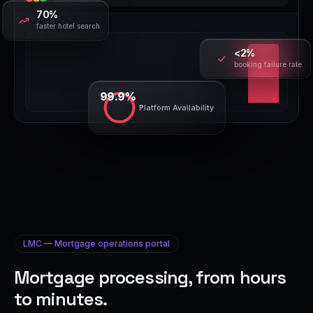
70%
faster hotel search
<2%
booking failure rate
99.9%
Platform Availability
LMC — Mortgage operations portal
Mortgage processing, from hours
to minutes.