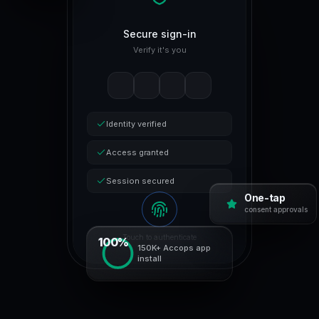
Secure sign-in
Verify it's you
Identity verified
Access granted
Session secured
One-tap
consent approvals
Touch to authenticate
100%
150K+ Accops app
install