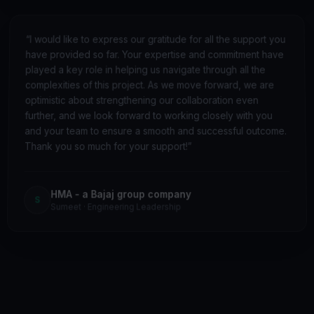
“
I would like to express our gratitude for all the support you
have provided so far. Your expertise and commitment have
played a key role in helping us navigate through all the
complexities of this project. As we move forward, we are
optimistic about strengthening our collaboration even
further, and we look forward to working closely with you
and your team to ensure a smooth and successful outcome.
Thank you so much for your support!
”
HMA - a Bajaj group company
S
Sumeet
·
Engineering Leadership