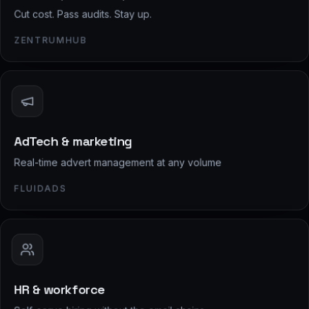
Cut cost. Pass audits. Stay up.
ZENTRUMHUB
AdTech & marketing
Real-time advert management at any volume
FLUIDADS
HR & workforce