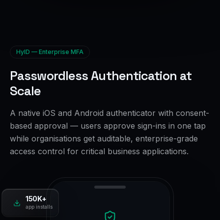
HyID — Enterprise MFA
Passwordless Authentication at
Scale
A native iOS and Android authenticator with consent-
based approval — users approve sign-ins in one tap
while organisations get auditable, enterprise-grade
access control for critical business applications.
150K+
app installs