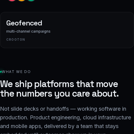
Geofenced
multi-channel campaigns
CROOTON
WHAT WE DO
We ship platforms that move
the numbers you care about.
Not slide decks or handoffs — working software in
production. Product engineering, cloud infrastructure
and mobile apps, delivered by a team that stays