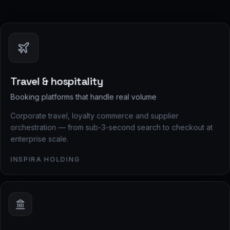
Travel & hospitality
Booking platforms that handle real volume
Corporate travel, loyalty commerce and supplier
orchestration — from sub-3-second search to checkout at
enterprise scale.
INSPIRA HOLDING