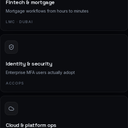
Fintech & mortgage
Mortgage workflows from hours to minutes
LMC · DUBAI
Identity & security
Enterprise MFA users actually adopt
ACCOPS
Cloud & platform ops