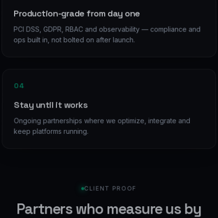
Production-grade from day one
PCI DSS, GDPR, RBAC and observability — compliance and
ops built in, not bolted on after launch.
04
Stay until it works
Ongoing partnerships where we optimize, integrate and
keep platforms running.
CLIENT PROOF
Partners who measure us by