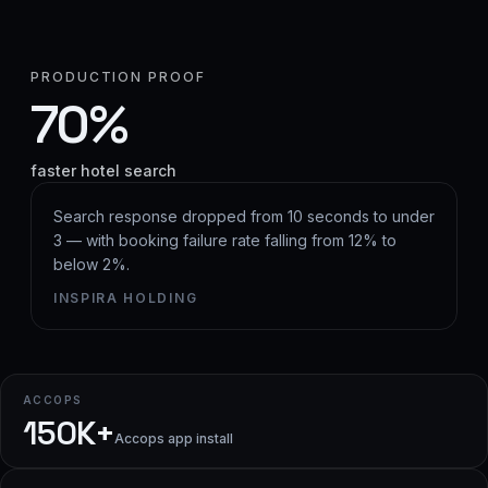
PRODUCTION PROOF
70%
faster hotel search
Search response dropped from 10 seconds to under
3 — with booking failure rate falling from 12% to
below 2%.
INSPIRA HOLDING
ACCOPS
150K+
Accops app install