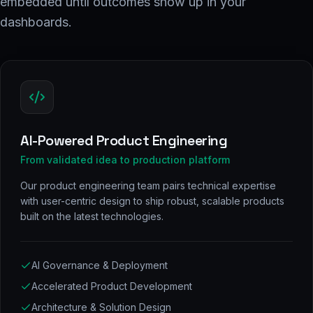
embedded until outcomes show up in your
dashboards.
AI-Powered Product Engineering
From validated idea to production platform
Our product engineering team pairs technical expertise
with user-centric design to ship robust, scalable products
built on the latest technologies.
AI Governance & Deployment
Accelerated Product Development
Architecture & Solution Design